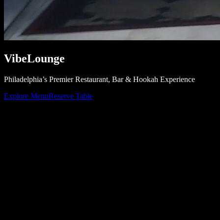
Vibe
Lounge
Philadelphia’s Premier Restaurant, Bar & Hookah Experience
Explore Menu
Reserve Table