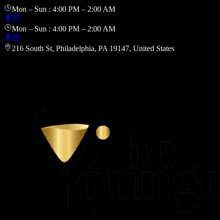
Mon – Sun : 4:00 PM – 2:00 AM
Mon – Sun : 4:00 PM – 2:00 AM
216 South St, Philadelphia, PA 19147, United States