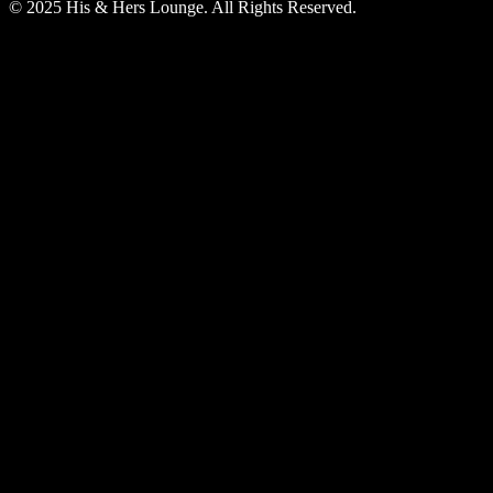
© 2025 His & Hers Lounge. All Rights Reserved.