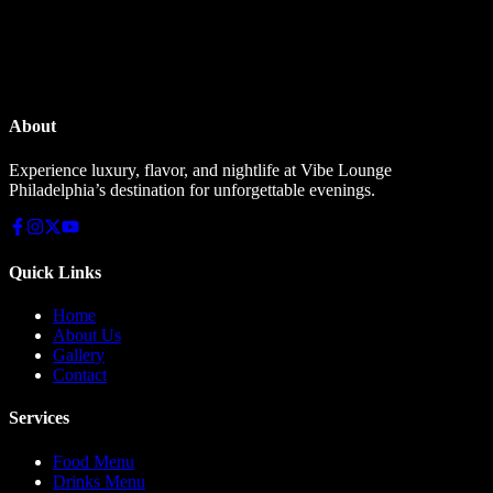
About
Experience luxury, flavor, and nightlife at Vibe Lounge
Philadelphia’s destination for unforgettable evenings.
Quick Links
Home
About Us
Gallery
Contact
Services
Food Menu
Drinks Menu