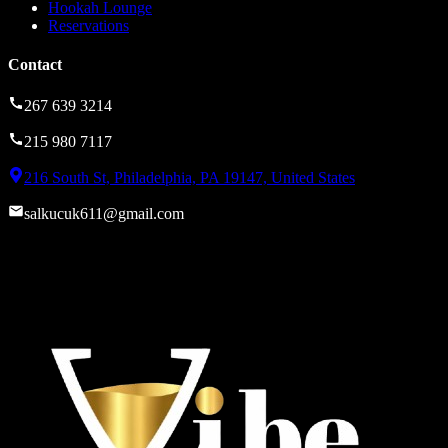
Hookah Lounge
Reservations
Contact
267 639 3214
215 980 7117
216 South St, Philadelphia, PA 19147, United States
salkucuk611@gmail.com