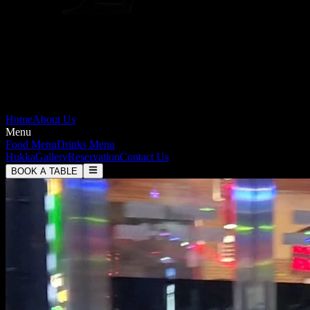
Home
About Us
Menu
Food Menu
Drinks Menu
Hukka
Gallery
Reservation
Contact Us
BOOK A TABLE