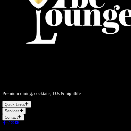
Premium dining, cocktails, DJs & nightlife
Quick Links
Services
Contact